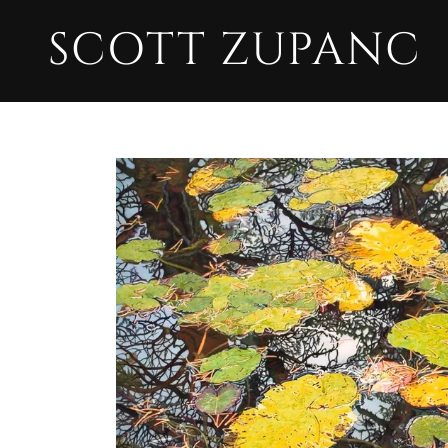
SCOTT ZUPANC