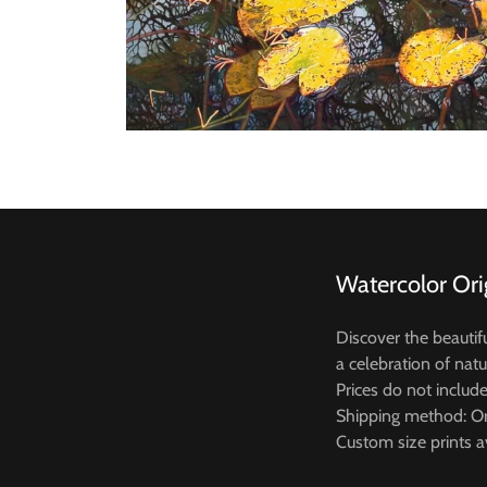
Watercolor Ori
Discover the beautif
a celebration of natu
Prices do not includ
Shipping method: Or
Custom size prints a