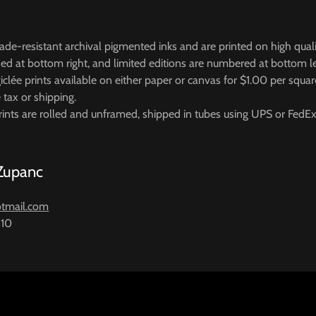
 fade-resistant archival pigmented inks and are printed on high quali
gned at bottom right, and limited editions are numbered at bottom l
iclée prints available on either paper or canvas for $1.00 per squar
e tax or shipping.
ints are rolled and unframed, shipped in tubes using UPS or FedEx
 Zupanc
tmail.com
810