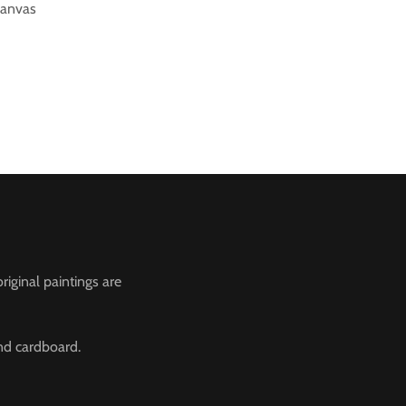
canvas
riginal paintings are
and cardboard.