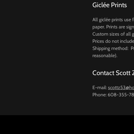
Giclée Prints
All giclée prints use
paper. Prints are si
Custom sizes of all g
Prices do not includ
Shipping method: Pr
reasonable).
Contact Scott
E-mail:
scottz53@ho
Phone: 608-355-7