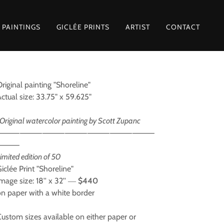
 PAINTINGS
GICLÉE PRINTS
ARTIST
CONTACT
riginal painting "Shoreline"
Actual size: 33.75" x 59.625"
Original watercolor painting by Scott Zupanc
⸻⸻⸻⸻⸻⸻⸻
⸻
imited edition of 50
iclée Print "Shoreline"
mage size: 18'' x 32'' ―
$440
on paper with a white border
Custom sizes available on either paper or