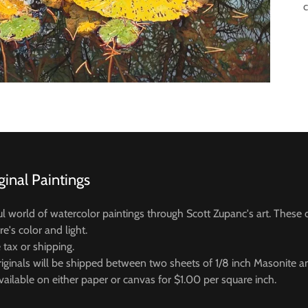
ginal Paintings
ul world of watercolor paintings through Scott Zupanc's art. These o
re's color and light.
e tax or shipping.
iginals will be shipped between two sheets of 1/8 inch Masonite 
vailable on either paper or canvas for $1.00 per square inch.