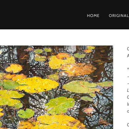
HOME
ORIGINAL
O
*
L
G
I