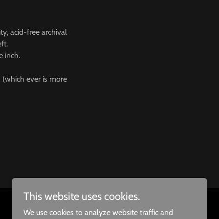
ty, acid-free archival
eft.
e inch.
 (which ever is more
This website uses cookies.
We use cookies to analyze website traffic and