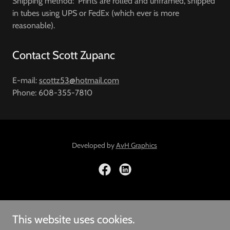
Shipping method: Prints are rolled and unframed, shipped
in tubes using UPS or FedEx (which ever is more
reasonable).
Contact Scott Zupanc
E-mail:
scottz53@hotmail.com
Phone: 608-355-7810
Developed by
AvH Graphics
Copyright © 2026 Scott Zupanc -All Rights Reserved
This website uses cookies.