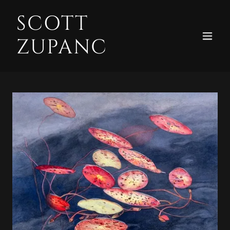
SCOTT
ZUPANC