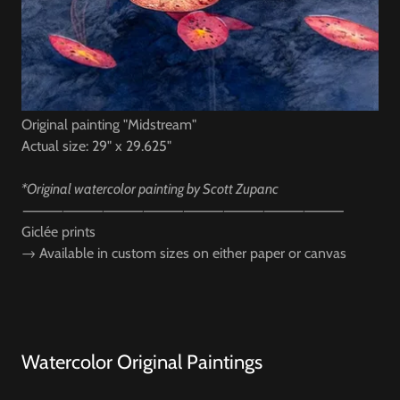
Original painting "Midstream"
Actual size: 29" x 29.625"
*Original watercolor painting by Scott Zupanc
⸻⸻⸻⸻⸻⸻⸻⸻
Giclée prints
→
Available in custom sizes on either paper or canvas
Watercolor Original Paintings