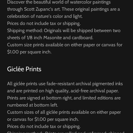
Discover the beautiful world of watercolor paintings
through Scott Zupanc's art. These original paintings are a
celebration of nature's color and light.
Prices do not include tax or shipping.
Shipping method: Originals will be shipped between two
sheets of 1/8 inch Masonite and cardboard.
Custom size prints available on either paper or canvas for
$1.00 per square inch.
Giclée Prints
All giclée prints use fade-resistant archival pigmented inks
and are printed on high quality, acid-free archival paper.
Prints are signed at bottom right, and limited editions are
numbered at bottom left.
Custom sizes of all giclée prints available on either paper
or canvas for $1.00 per square inch.
Prices do not include tax or shipping.