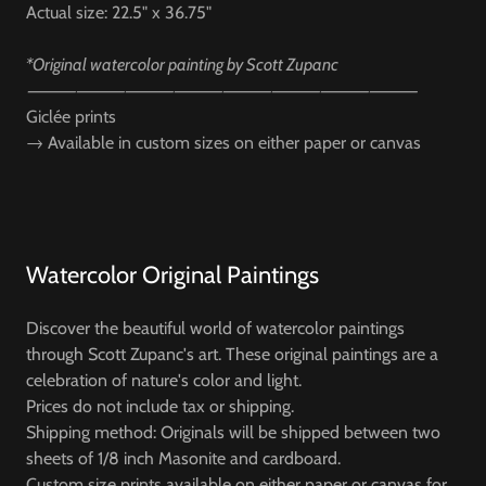
Actual size: 22.5" x 36.75"
*Original watercolor painting by Scott Zupanc
⸻⸻⸻⸻⸻⸻⸻⸻
Giclée prints
→
Available in custom sizes on either paper or canvas
Watercolor Original Paintings
Discover the beautiful world of watercolor paintings
through Scott Zupanc's art. These original paintings are a
celebration of nature's color and light.
Prices do not include tax or shipping.
Shipping method: Originals will be shipped between two
sheets of 1/8 inch Masonite and cardboard.
Custom size prints available on either paper or canvas for