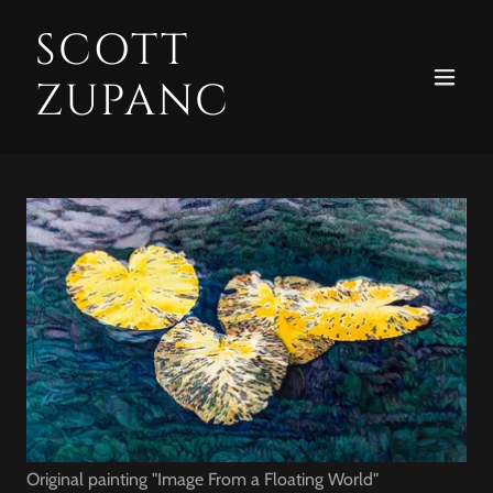
SCOTT
ZUPANC
Original painting "Image From a Floating World"