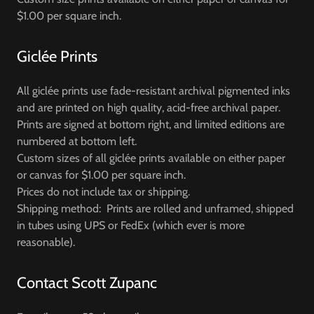
$1.00 per square inch.
Giclée Prints
All giclée prints use fade-resistant archival pigmented inks
and are printed on high quality, acid-free archival paper.
Prints are signed at bottom right, and limited editions are
numbered at bottom left.
Custom sizes of all giclée prints available on either paper
or canvas for $1.00 per square inch.
Prices do not include tax or shipping.
Shipping method: Prints are rolled and unframed, shipped
in tubes using UPS or FedEx (which ever is more
reasonable).
Contact Scott Zupanc